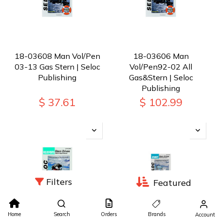
18-03608 Man Vol/Pen
18-03606 Man
03-13 Gas Stern | Seloc
Vol/Pen92-02 All
Publishing
Gas&Stern | Seloc
Publishing
$
37.61
$
102.99
Filters
Featured
Home
Search
Orders
Brands
Account