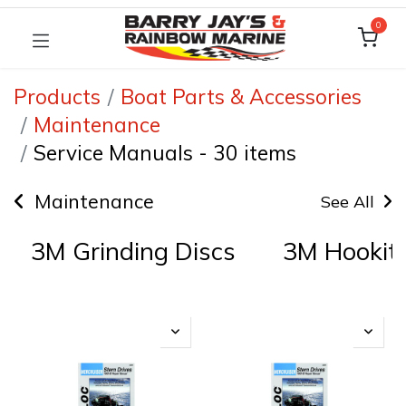
0
Products
Boat Parts & Accessories
Maintenance
Service Manuals
-
30 items
Maintenance
See All
3M Grinding Discs
3M Hookit