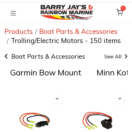
0
Products
Boat Parts & Accessories
Trolling/Electric Motors
-
150 items
Boat Parts & Accessories
See All
Garmin Bow Mount
Minn Kota