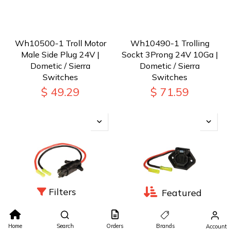
Wh10500-1 Troll Motor
Wh10490-1 Trolling
Male Side Plug 24V |
Sockt 3Prong 24V 10Ga |
Dometic / Sierra
Dometic / Sierra
Switches
Switches
$
49.29
$
71.59
Filters
Featured
Wh10480-1 Trolling
Wh10470-1 Trolling
Home
Search
Orders
Brands
Account