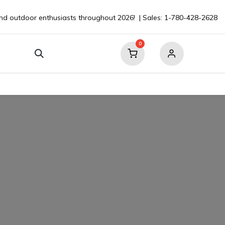
nd outdoor enthusiasts throughout 2026! | Sales: 1-780-428-2628
0
our Boat
Contact
💬 Ask a Pro ⮞