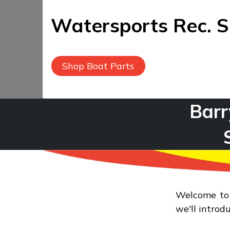
Watersports Rec. S
Shop Boat Parts
Barr
Water
Welcome to B
we'll introd