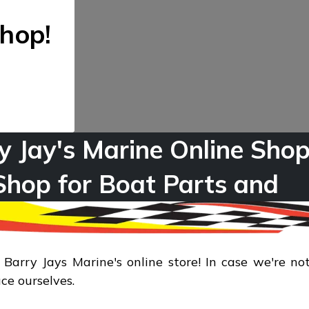
hop!
y Jay's Marine Online Shop
Shop for Boat Parts and
sports & Recreation Produ
arry Jays Marine's online store! In case we're not
uce ourselves.