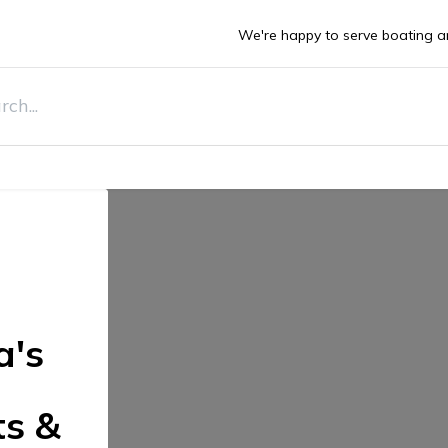
We're happy to serve boating a
DEALS
ts
Boats
Stone Guards
Deals
Sell Y
a's
ts &