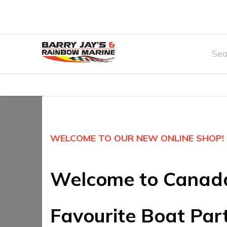
Home
Watersports & Rec
Boat Par
WELCOME TO OUR NEW ONLINE SHOP!
Welcome to Canad
Favourite Boat Par