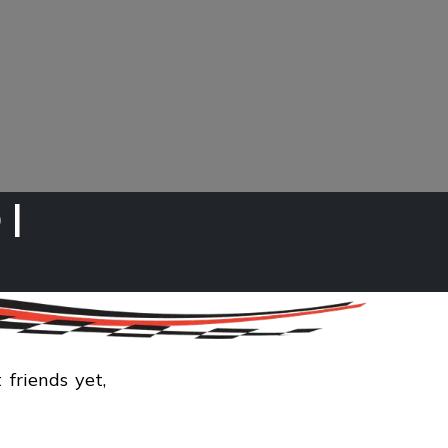
 |
cts
 friends yet,