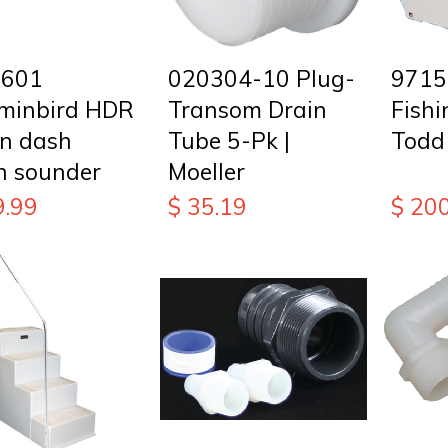
8601
020304-10 Plug-
9715
inbird HDR
Transom Drain
Fishi
in dash
Tube 5-Pk |
Todd
h sounder
Moeller
9.99
$
35.19
$
200