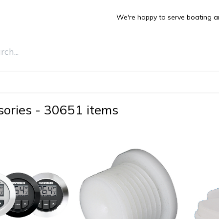
We're happy to serve boating a
DEALS
ts
Boats
Stone Guards
Deals
Sell Y
sories
-
30651 items