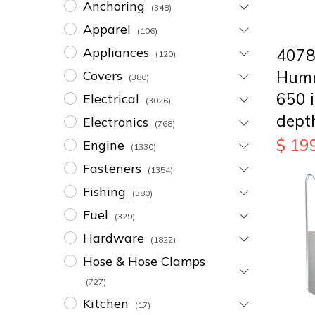
Anchoring
(348)
Apparel
(106)
Appliances
407
(120)
Humm
Covers
(380)
650 
Electrical
(3026)
dept
Electronics
(768)
$
19
Engine
(1330)
Fasteners
(1354)
Fishing
(380)
Fuel
(329)
Hardware
(1822)
Hose & Hose Clamps
(727)
Kitchen
(17)