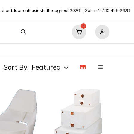
nd outdoor enthusiasts throughout 2026! | Sales: 1-780-428-2628
0
our Boat
Contact
💬 Ask a Pro ⮞
Sort By:
Featured