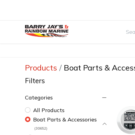
Home
Watersports & Rec
Boat Par
Products
Boat Parts & Acces
Filters
Categories
All Products
Boat Parts & Accessories
(30652)