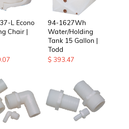
37-L Econo
94-1627Wh
ng Chair |
Water/Holding
Tank 15 Gallon |
Todd
.07
$
393.47