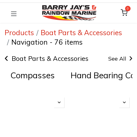
0
Products
Boat Parts & Accessories
Navigation
-
76 items
Boat Parts & Accessories
See All
Compasses
Hand Bearing C