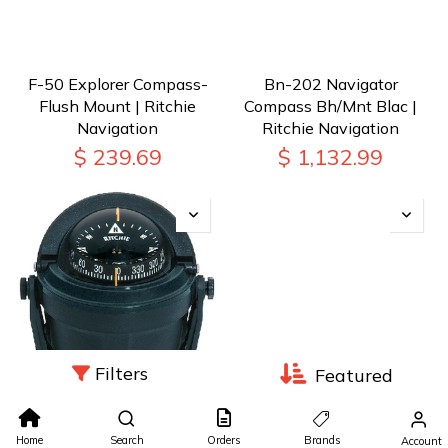
F-50 Explorer Compass-
Bn-202 Navigator
Flush Mount | Ritchie
Compass Bh/Mnt Blac |
Navigation
Ritchie Navigation
$
239.69
$
1,132.99
Filters
Featured
B-81 Voyager Compass
B-80 Voyager Compass-
Brkt Mt Blk | Ritchie
Bracket Mount | Ritchie
Home
Search
Orders
Brands
Account