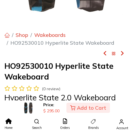
Shop
Wakeboards
HO92530010 Hyperlite State Wakeboard
HO92530010 Hyperlite State
Wakeboard
(0 review)
Hyperlite State 2.0 Wakeboard
Price:
Add to Cart
$295.00
$
295.00
$
295.00
Home
Search
Orders
Brands
Account