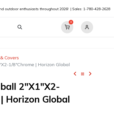
nd outdoor enthusiasts throughout 2026! | Sales: 1-780-428-2628
0
our Boat
Contact
💬 Ask a Pro ⮞
s & Covers
"X2-1/8"Chrome | Horizon Global
ball 2"X1"X2-
| Horizon Global