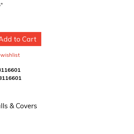
8"
Add to Cart
wishlist
8116601
8116601
alls & Covers