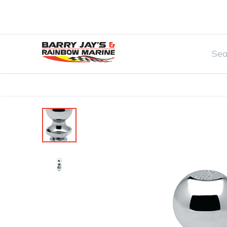
Home
Watersports & Rec
Boat Par