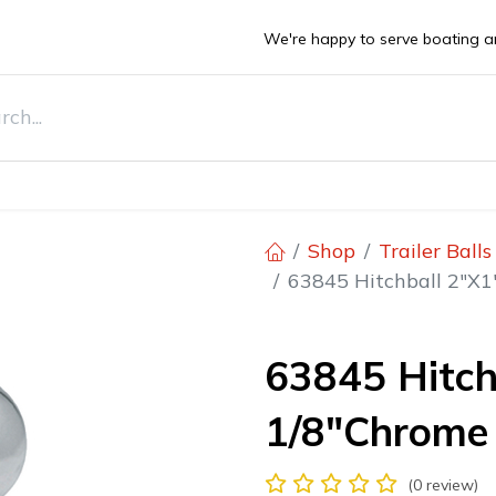
We're happy to serve boating a
DEALS
ts
Boats
Stone Guards
Deals
Sell Y
Shop
Trailer Ball
63845 Hitchball 2"X1
63845 Hitch
1/8"Chrome 
(0 review)