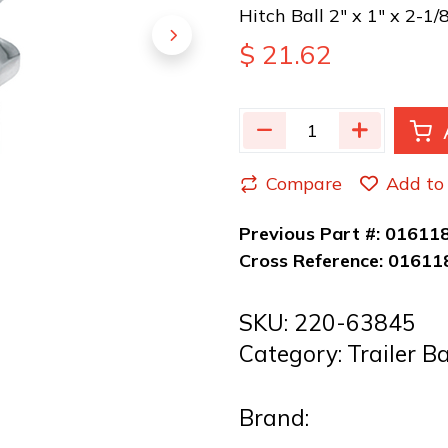
Hitch Ball 2" x 1" x 2-1/
$
21.62
Compare
Add to 
Previous Part #:
01611
Cross Reference:
01611
SKU:
220-63845
Category:
Trailer B
Brand: