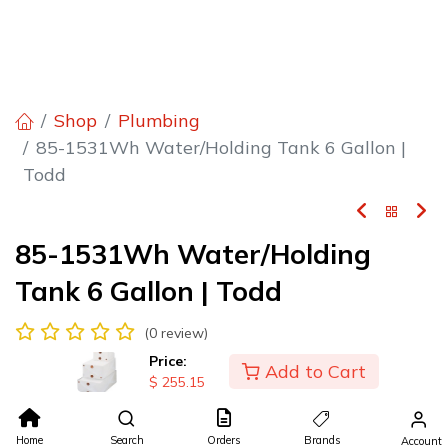
Shop
Plumbing
85-1531Wh Water/Holding Tank 6 Gallon |
Todd
85-1531Wh Water/Holding
Tank 6 Gallon | Todd
(0 review)
Water/Holding Tank 6 Gallon
Price:
Add to Cart
$
255.15
$
255.15
Home
Search
Orders
Brands
Account