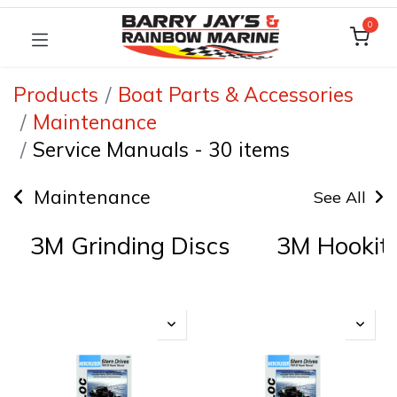
0
Products
Boat Parts & Accessories
Maintenance
Service Manuals
-
30 items
Maintenance
See All
3M Grinding Discs
3M Hookit