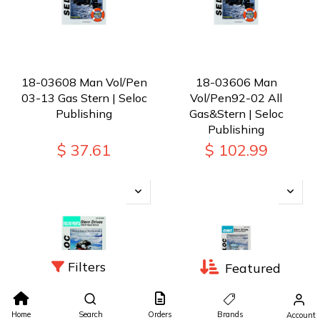
18-03608 Man Vol/Pen
18-03606 Man
03-13 Gas Stern | Seloc
Vol/Pen92-02 All
Publishing
Gas&Stern | Seloc
Publishing
$
37.61
$
102.99
Filters
Featured
Home
Search
Orders
Brands
Account